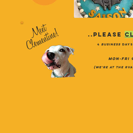
Meet
Clementine!
..PLEASE
c
4
business
days
MON-FRI 
(we're at the RV