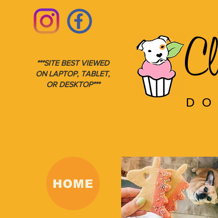
Cl
***SITE BEST VIEWED
ON LAPTOP, TABLET,
OR DESKTOP***
DO
HOME