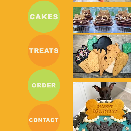
CAKES
TREATS
ORDER
CONTACT